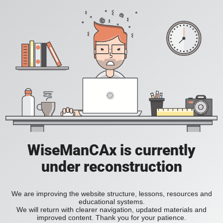
WiseManCAx is currently
under reconstruction
We are improving the website structure, lessons, resources and
educational systems.
We will return with clearer navigation, updated materials and
improved content. Thank you for your patience.