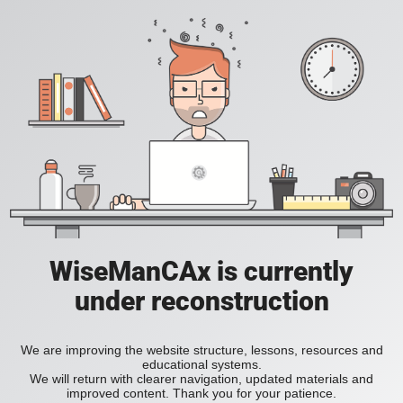
WiseManCAx is currently
under reconstruction
We are improving the website structure, lessons, resources and
educational systems.
We will return with clearer navigation, updated materials and
improved content. Thank you for your patience.