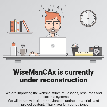
WiseManCAx is currently
under reconstruction
We are improving the website structure, lessons, resources and
educational systems.
We will return with clearer navigation, updated materials and
improved content. Thank you for your patience.