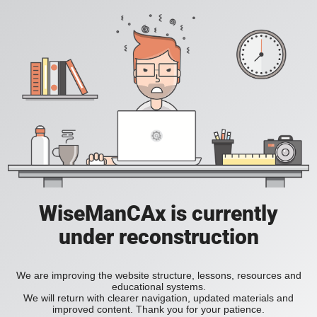
WiseManCAx is currently
under reconstruction
We are improving the website structure, lessons, resources and
educational systems.
We will return with clearer navigation, updated materials and
improved content. Thank you for your patience.