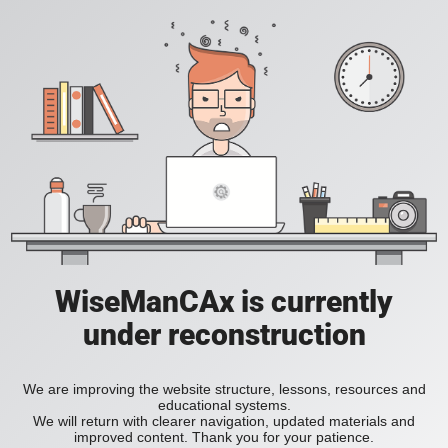
WiseManCAx is currently
under reconstruction
We are improving the website structure, lessons, resources and
educational systems.
We will return with clearer navigation, updated materials and
improved content. Thank you for your patience.