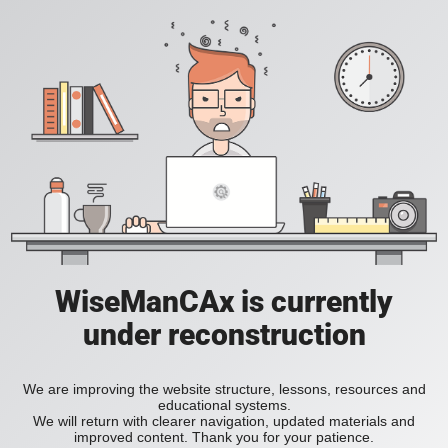
WiseManCAx is currently
under reconstruction
We are improving the website structure, lessons, resources and
educational systems.
We will return with clearer navigation, updated materials and
improved content. Thank you for your patience.