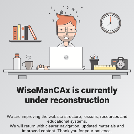
WiseManCAx is currently
under reconstruction
We are improving the website structure, lessons, resources and
educational systems.
We will return with clearer navigation, updated materials and
improved content. Thank you for your patience.