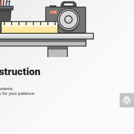
struction
systems.
 for your patience.