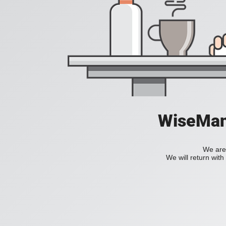
WiseManC
We are 
We will return wit