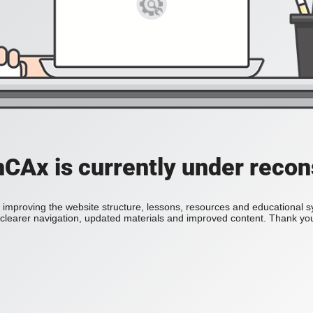
Ax is currently under recon
improving the website structure, lessons, resources and educational 
h clearer navigation, updated materials and improved content. Thank you