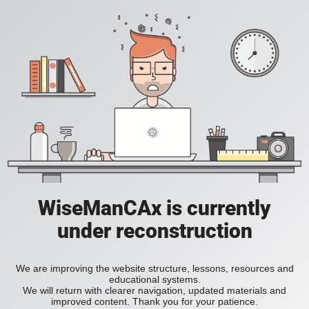
WiseManCAx is currently
under reconstruction
We are improving the website structure, lessons, resources and
educational systems.
We will return with clearer navigation, updated materials and
improved content. Thank you for your patience.