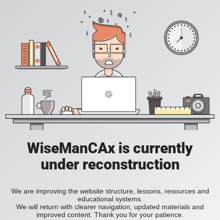
WiseManCAx is currently
under reconstruction
We are improving the website structure, lessons, resources and
educational systems.
We will return with clearer navigation, updated materials and
improved content. Thank you for your patience.