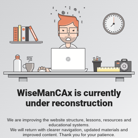
WiseManCAx is currently
under reconstruction
We are improving the website structure, lessons, resources and
educational systems.
We will return with clearer navigation, updated materials and
improved content. Thank you for your patience.