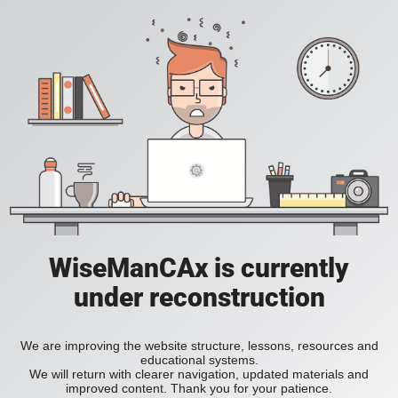
WiseManCAx is currently
under reconstruction
We are improving the website structure, lessons, resources and
educational systems.
We will return with clearer navigation, updated materials and
improved content. Thank you for your patience.