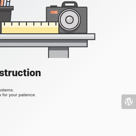
struction
systems.
 for your patience.