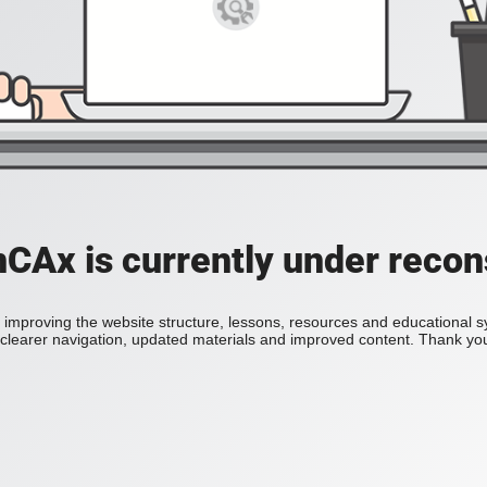
Ax is currently under recon
improving the website structure, lessons, resources and educational 
h clearer navigation, updated materials and improved content. Thank you