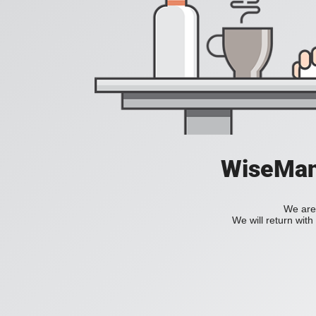
WiseManC
We are 
We will return wit