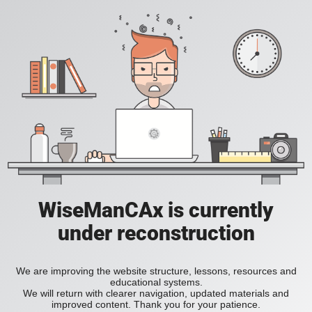
WiseManCAx is currently
under reconstruction
We are improving the website structure, lessons, resources and
educational systems.
We will return with clearer navigation, updated materials and
improved content. Thank you for your patience.