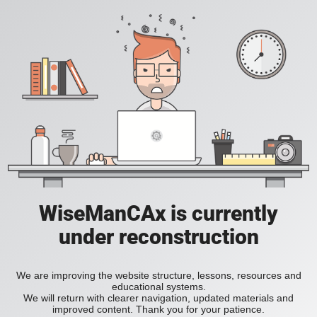
WiseManCAx is currently
under reconstruction
We are improving the website structure, lessons, resources and
educational systems.
We will return with clearer navigation, updated materials and
improved content. Thank you for your patience.