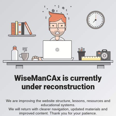
WiseManCAx is currently
under reconstruction
We are improving the website structure, lessons, resources and
educational systems.
We will return with clearer navigation, updated materials and
improved content. Thank you for your patience.