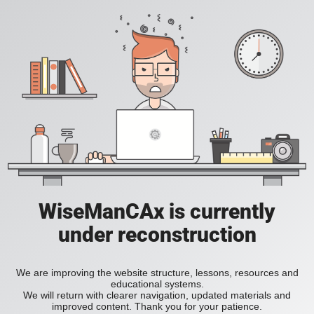
WiseManCAx is currently
under reconstruction
We are improving the website structure, lessons, resources and
educational systems.
We will return with clearer navigation, updated materials and
improved content. Thank you for your patience.