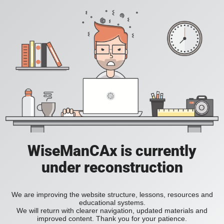
WiseManCAx is currently
under reconstruction
We are improving the website structure, lessons, resources and
educational systems.
We will return with clearer navigation, updated materials and
improved content. Thank you for your patience.