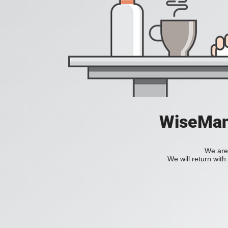
WiseManC
We are 
We will return wit