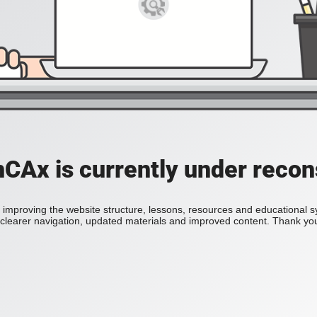
Ax is currently under recon
improving the website structure, lessons, resources and educational 
h clearer navigation, updated materials and improved content. Thank you