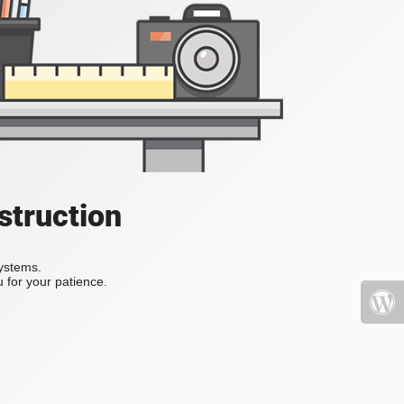
struction
systems.
 for your patience.