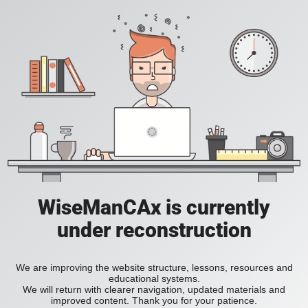
WiseManCAx is currently
under reconstruction
We are improving the website structure, lessons, resources and
educational systems.
We will return with clearer navigation, updated materials and
improved content. Thank you for your patience.