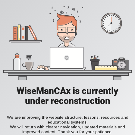
WiseManCAx is currently
under reconstruction
We are improving the website structure, lessons, resources and
educational systems.
We will return with clearer navigation, updated materials and
improved content. Thank you for your patience.