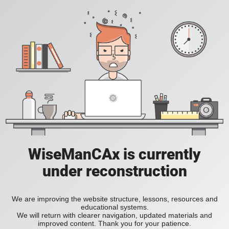
WiseManCAx is currently
under reconstruction
We are improving the website structure, lessons, resources and
educational systems.
We will return with clearer navigation, updated materials and
improved content. Thank you for your patience.