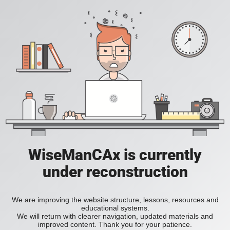
WiseManCAx is currently
under reconstruction
We are improving the website structure, lessons, resources and
educational systems.
We will return with clearer navigation, updated materials and
improved content. Thank you for your patience.