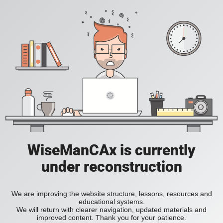
WiseManCAx is currently
under reconstruction
We are improving the website structure, lessons, resources and
educational systems.
We will return with clearer navigation, updated materials and
improved content. Thank you for your patience.