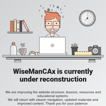
WiseManCAx is currently
under reconstruction
We are improving the website structure, lessons, resources and
educational systems.
We will return with clearer navigation, updated materials and
improved content. Thank you for your patience.