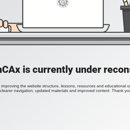
Ax is currently under recon
improving the website structure, lessons, resources and educational 
h clearer navigation, updated materials and improved content. Thank you