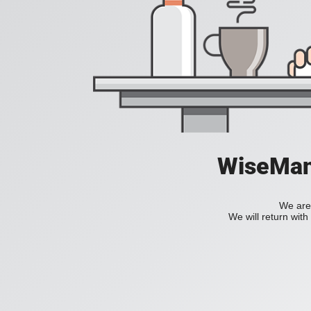
WiseManC
We are 
We will return wit