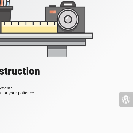
struction
systems.
 for your patience.