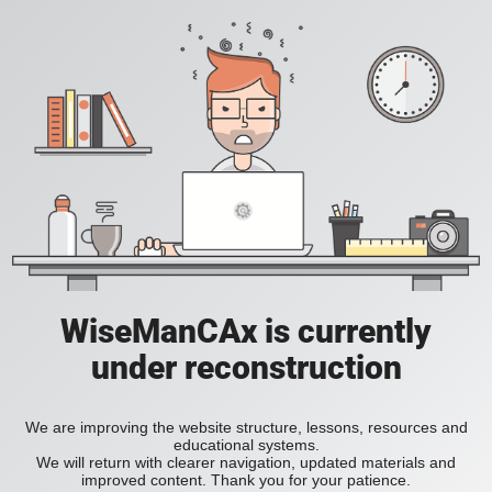
WiseManCAx is currently
under reconstruction
We are improving the website structure, lessons, resources and
educational systems.
We will return with clearer navigation, updated materials and
improved content. Thank you for your patience.