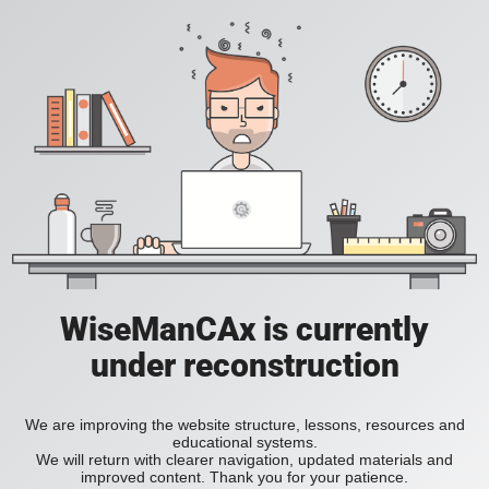
WiseManCAx is currently
under reconstruction
We are improving the website structure, lessons, resources and
educational systems.
We will return with clearer navigation, updated materials and
improved content. Thank you for your patience.