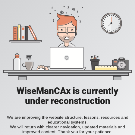
WiseManCAx is currently
under reconstruction
We are improving the website structure, lessons, resources and
educational systems.
We will return with clearer navigation, updated materials and
improved content. Thank you for your patience.