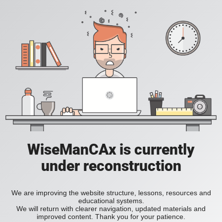
WiseManCAx is currently
under reconstruction
We are improving the website structure, lessons, resources and
educational systems.
We will return with clearer navigation, updated materials and
improved content. Thank you for your patience.