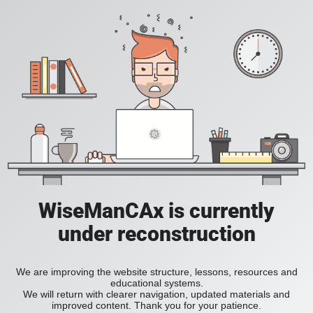
WiseManCAx is currently
under reconstruction
We are improving the website structure, lessons, resources and
educational systems.
We will return with clearer navigation, updated materials and
improved content. Thank you for your patience.