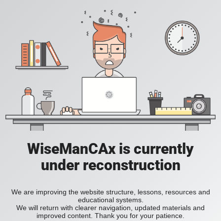
WiseManCAx is currently
under reconstruction
We are improving the website structure, lessons, resources and
educational systems.
We will return with clearer navigation, updated materials and
improved content. Thank you for your patience.