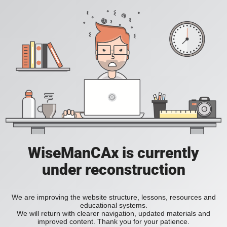
WiseManCAx is currently
under reconstruction
We are improving the website structure, lessons, resources and
educational systems.
We will return with clearer navigation, updated materials and
improved content. Thank you for your patience.