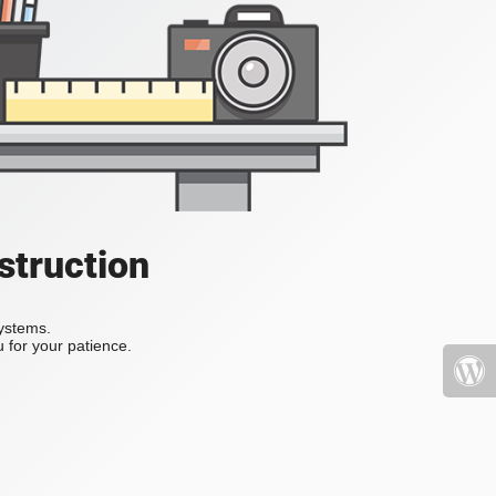
struction
systems.
 for your patience.