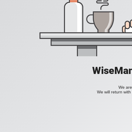
WiseManC
We are 
We will return wit