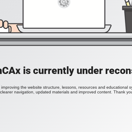
Ax is currently under recon
improving the website structure, lessons, resources and educational 
h clearer navigation, updated materials and improved content. Thank you