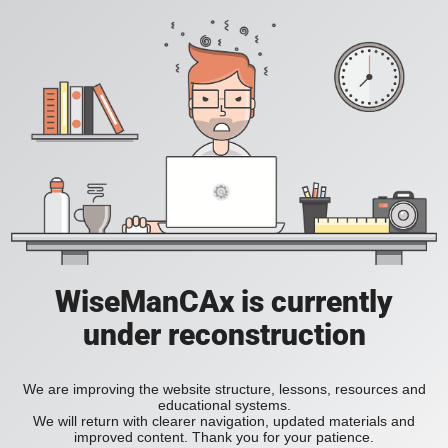
WiseManCAx is currently
under reconstruction
We are improving the website structure, lessons, resources and
educational systems.
We will return with clearer navigation, updated materials and
improved content. Thank you for your patience.