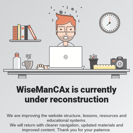
WiseManCAx is currently
under reconstruction
We are improving the website structure, lessons, resources and
educational systems.
We will return with clearer navigation, updated materials and
improved content. Thank you for your patience.