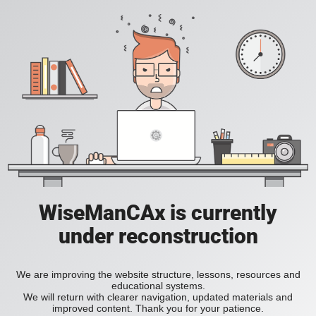
WiseManCAx is currently
under reconstruction
We are improving the website structure, lessons, resources and
educational systems.
We will return with clearer navigation, updated materials and
improved content. Thank you for your patience.